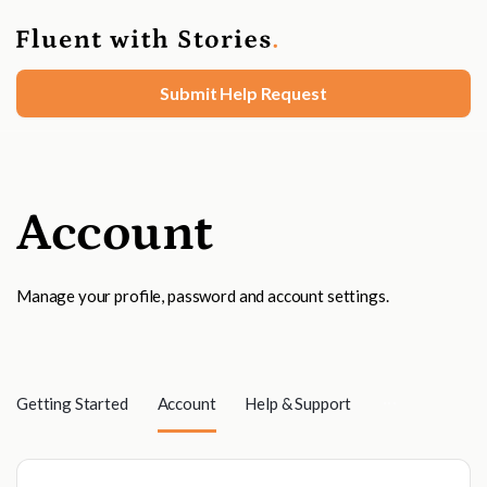
Submit Help Request
Account
Manage your profile, password and account settings.
Getting Started
Account
Help & Support