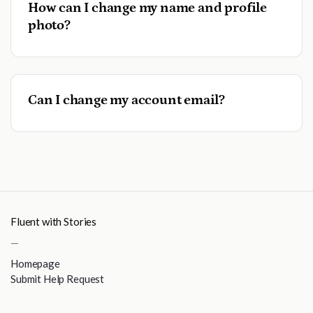
How can I change my name and profile
photo?
Can I change my account email?
Fluent with Stories
—
Homepage
Submit Help Request